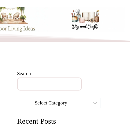
Search
Categories
Recent Posts