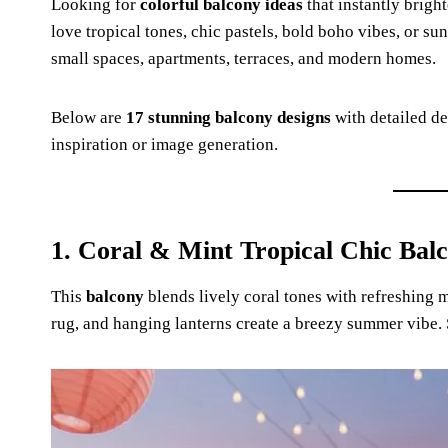
Looking for
colorful balcony ideas
that instantly brigh
love tropical tones, chic pastels, bold boho vibes, or su
small spaces, apartments, terraces, and modern homes.
Below are
17 stunning balcony designs
with detailed de
inspiration or image generation.
1. Coral & Mint Tropical Chic Bal
This
balcony
blends lively coral tones with refreshing mi
rug, and hanging lanterns create a breezy summer vibe.