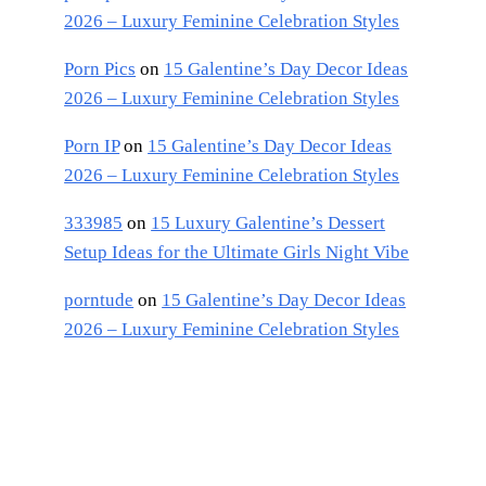
2026 – Luxury Feminine Celebration Styles
Porn Pics
on
15 Galentine’s Day Decor Ideas
2026 – Luxury Feminine Celebration Styles
Porn IP
on
15 Galentine’s Day Decor Ideas
2026 – Luxury Feminine Celebration Styles
333985
on
15 Luxury Galentine’s Dessert
Setup Ideas for the Ultimate Girls Night Vibe
porntude
on
15 Galentine’s Day Decor Ideas
2026 – Luxury Feminine Celebration Styles