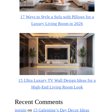
17 Ways to Style a Sofa with Pillows for a
Luxury Living Room in 2026
15 Ultra Luxury TV Wall Design Ideas for a
High-End Living Room Look
Recent Comments
pornip
on
15 Galentine’s Day Decor Ideas