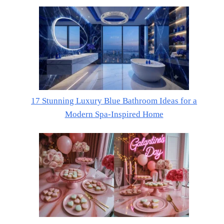
17 Stunning Luxury Blue Bathroom Ideas for a
Modern Spa-Inspired Home