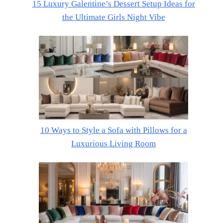
15 Luxury Galentine’s Dessert Setup Ideas for
the Ultimate Girls Night Vibe
10 Ways to Style a Sofa with Pillows for a
Luxurious Living Room