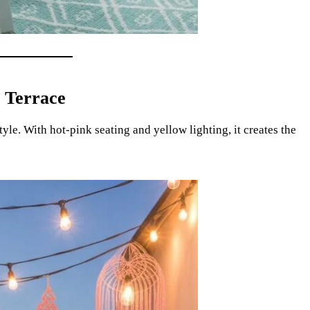
 Terrace
le. With hot-pink seating and yellow lighting, it creates the
.