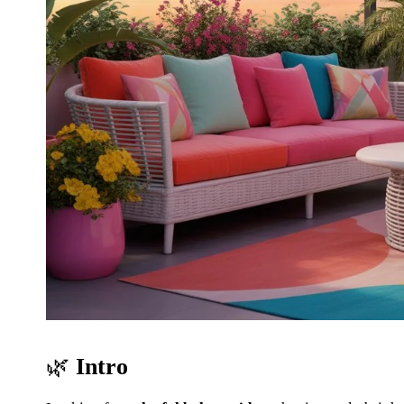
🌿
Intro