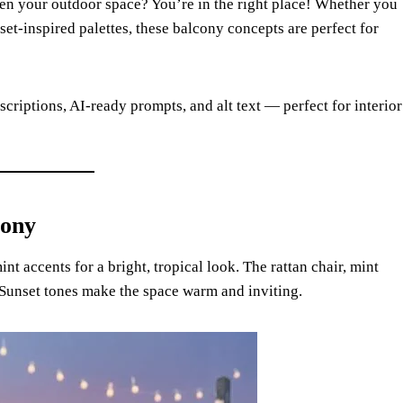
ten your outdoor space? You’re in the right place! Whether you
nset-inspired palettes, these balcony concepts are perfect for
scriptions, AI-ready prompts, and alt text — perfect for interior
cony
nt accents for a bright, tropical look. The rattan chair, mint
 Sunset tones make the space warm and inviting.