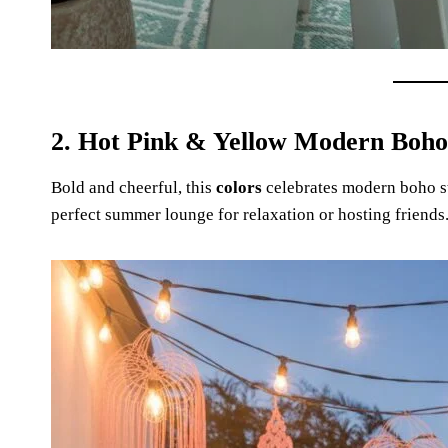
2. Hot Pink & Yellow Modern Boho
Bold and cheerful, this
colors
celebrates modern boho sty
perfect summer lounge for relaxation or hosting friends