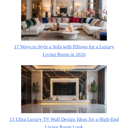
17 Ways to Style a Sofa with Pillows for a Luxury
Living Room in 2026
15 Ultra Luxury TV Wall Design Ideas for a High-End
Living Room Look