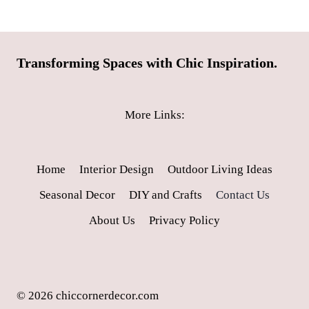
Transforming Spaces with Chic Inspiration.
More Links:
Home
Interior Design
Outdoor Living Ideas
Seasonal Decor
DIY and Crafts
Contact Us
About Us
Privacy Policy
© 2026 chiccornerdecor.com