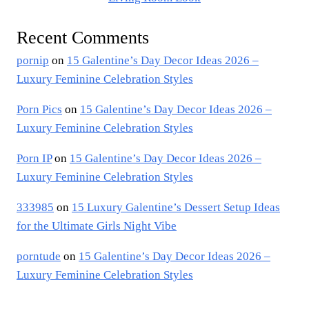
Recent Comments
pornip
on
15 Galentine’s Day Decor Ideas 2026 –
Luxury Feminine Celebration Styles
Porn Pics
on
15 Galentine’s Day Decor Ideas 2026 –
Luxury Feminine Celebration Styles
Porn IP
on
15 Galentine’s Day Decor Ideas 2026 –
Luxury Feminine Celebration Styles
333985
on
15 Luxury Galentine’s Dessert Setup Ideas
for the Ultimate Girls Night Vibe
porntude
on
15 Galentine’s Day Decor Ideas 2026 –
Luxury Feminine Celebration Styles