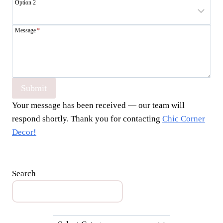
Option 2
Message
*
Submit
Your message has been received — our team will
respond shortly. Thank you for contacting
Chic Corner
Decor!
Search
Categories