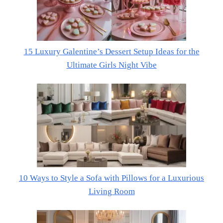
15 Luxury Galentine’s Dessert Setup Ideas for the
Ultimate Girls Night Vibe
10 Ways to Style a Sofa with Pillows for a Luxurious
Living Room