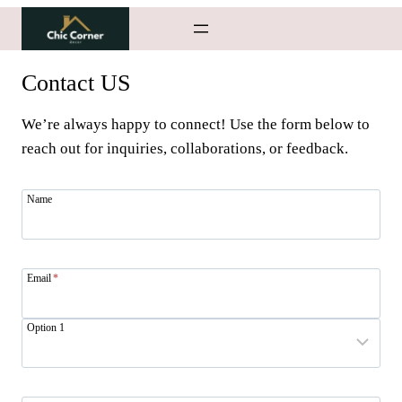
Skip
to
content
Contact US
We’re always happy to connect! Use the form below to
reach out for inquiries, collaborations, or feedback.
Name
Email
*
Option 1