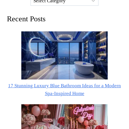
Recent Posts
17 Stunning Luxury Blue Bathroom Ideas for a Modern
Spa-Inspired Home