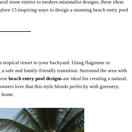
ural stone entries to modern minimalist designs, these ideas
plore 15 inspiring ways to design a stunning beach entry pool
a tropical resort to your backyard. Using flagstone or
g a safe and family-friendly transition. Surround the area with
These
beach entry pool designs
are ideal for creating a natural,
ners love that this style blends perfectly with greenery,
g home.