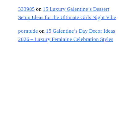
333985
on
15 Luxury Galentine’s Dessert
Setup Ideas for the Ultimate Girls Night Vibe
porntude
on
15 Galentine’s Day Decor Ideas
2026 – Luxury Feminine Celebration Styles