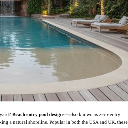
ckyard?
Beach entry pool designs
—also known as zero-entry
ing a natural shoreline. Popular in both the USA and UK, these