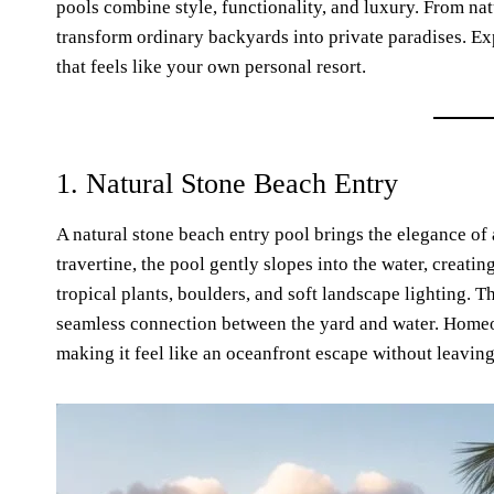
pools combine style, functionality, and luxury. From nat
transform ordinary backyards into private paradises. Ex
that feels like your own personal resort.
1. Natural Stone Beach Entry
A natural stone beach entry pool brings the elegance of 
travertine, the pool gently slopes into the water, creatin
tropical plants, boulders, and soft landscape lighting. 
seamless connection between the yard and water. Homeow
making it feel like an oceanfront escape without leavin