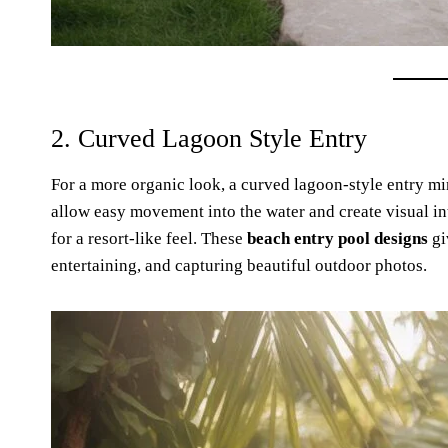
2. Curved Lagoon Style Entry
For a more organic look, a curved lagoon-style entry mi
allow easy movement into the water and create visual inter
for a resort-like feel. These
beach entry pool designs
gi
entertaining, and capturing beautiful outdoor photos.