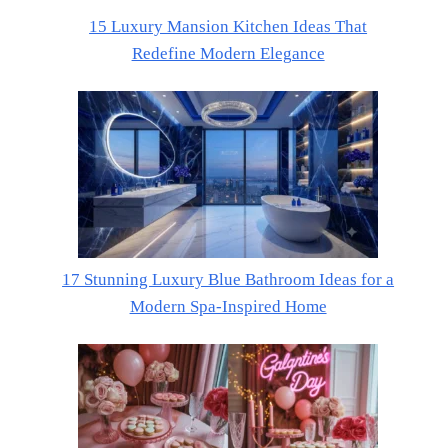
15 Luxury Mansion Kitchen Ideas That
Redefine Modern Elegance
17 Stunning Luxury Blue Bathroom Ideas for a
Modern Spa-Inspired Home