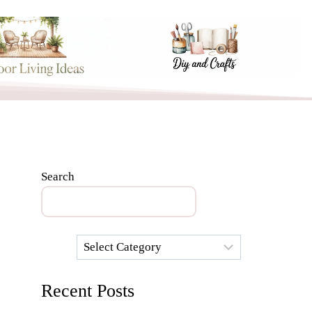
Search
Categories
Recent Posts