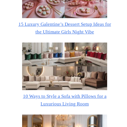
15 Luxury Galentine’s Dessert Setup Ideas for
the Ultimate Girls Night Vibe
10 Ways to Style a Sofa with Pillows for a
Luxurious Living Room