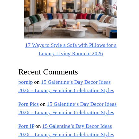
17 Ways to Style a Sofa with Pillows for a
Luxury Living Room in 2026
Recent Comments
pornip
on
15 Galentine’s Day Decor Ideas
2026 – Luxury Feminine Celebration Styles
Porn Pics
on
15 Galentine’s Day Decor Ideas
2026 – Luxury Feminine Celebration Styles
Porn IP
on
15 Galentine’s Day Decor Ideas
2026 – Luxury Feminine Celebration Styles