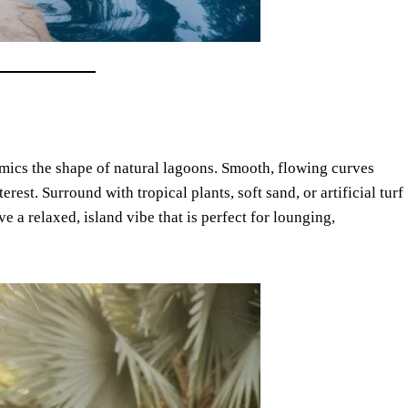
mics the shape of natural lagoons. Smooth, flowing curves
est. Surround with tropical plants, soft sand, or artificial turf
ve a relaxed, island vibe that is perfect for lounging,