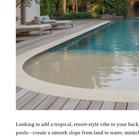
Looking to add a tropical, resort-style vibe to your ba
pools—create a smooth slope from land to water, mimick