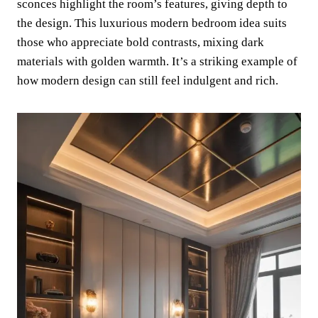
sconces highlight the room’s features, giving depth to
the design. This luxurious modern bedroom idea suits
those who appreciate bold contrasts, mixing dark
materials with golden warmth. It’s a striking example of
how modern design can still feel indulgent and rich.