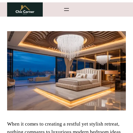
Skip
to
content
When it comes to creating a restful yet stylish retreat,
nothing compares to luxurious modern bedroom ideas.