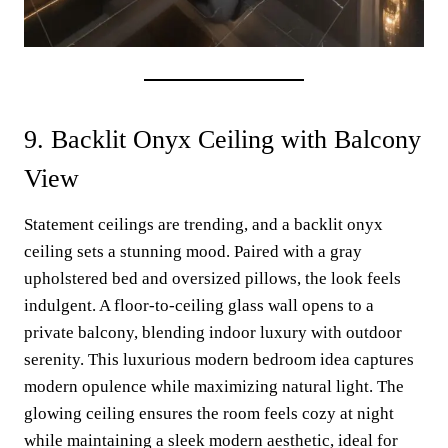
9. Backlit Onyx Ceiling with Balcony
View
Statement ceilings are trending, and a backlit onyx
ceiling sets a stunning mood. Paired with a gray
upholstered bed and oversized pillows, the look feels
indulgent. A floor-to-ceiling glass wall opens to a
private balcony, blending indoor luxury with outdoor
serenity. This luxurious modern bedroom idea captures
modern opulence while maximizing natural light. The
glowing ceiling ensures the room feels cozy at night
while maintaining a sleek modern aesthetic, ideal for