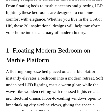
From floating beds to marble accents and glowing LED
lighting, these bedrooms are designed to combine
comfort with elegance. Whether you live in the USA or
UK, these 20 inspirational designs will help transform
your home into a sanctuary of modern luxury.
1. Floating Modern Bedroom on
Marble Platform
A floating king-size bed placed on a marble platform
instantly elevates a bedroom into a modern retreat. Soft
under-bed LED lighting casts a warm glow, while the
wave-like wooden ceiling with recessed lights creates
architectural drama. Floor-to-ceiling windows open to
breathtaking city skyline views, giving the space a