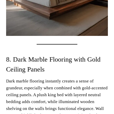
8. Dark Marble Flooring with Gold
Ceiling Panels
Dark marble flooring instantly creates a sense of
grandeur, especially when combined with gold-accented
ceiling panels. A plush king bed with layered neutral
bedding adds comfort, while illuminated wooden
shelving on the walls brings functional elegance. Wall