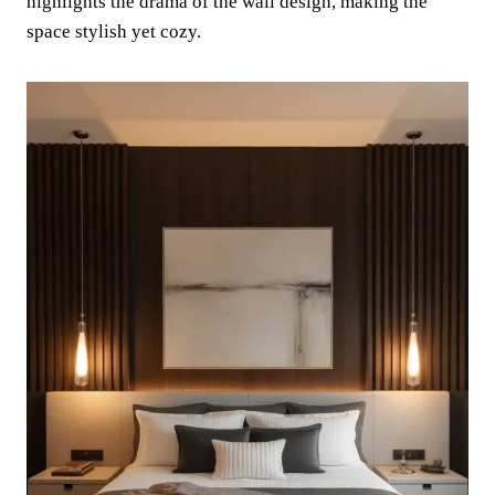
highlights the drama of the wall design, making the
space stylish yet cozy.