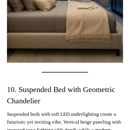
10. Suspended Bed with Geometric
Chandelier
Suspended beds with soft LED underlighting create a
futuristic yet inviting vibe. Vertical beige paneling with
recessed cove lighting adds depth, while a modern