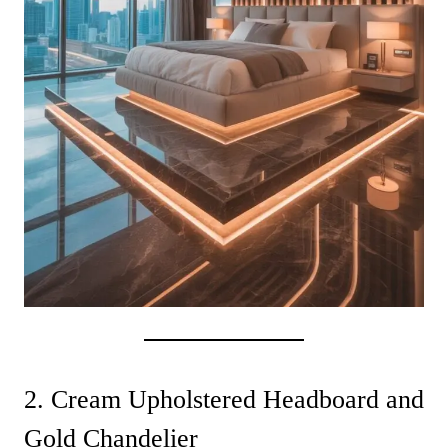
2. Cream Upholstered Headboard and
Gold Chandelier