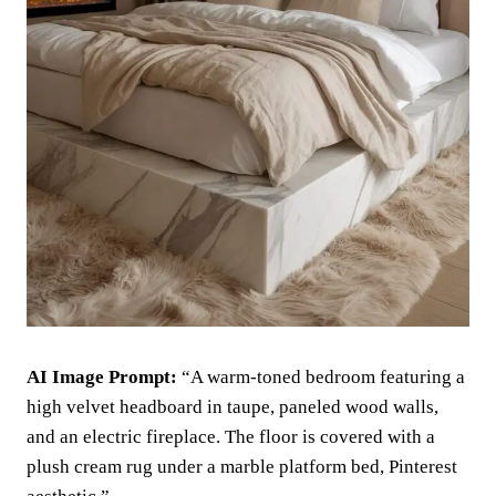
AI Image Prompt:
“A warm-toned bedroom featuring a
high velvet headboard in taupe, paneled wood walls,
and an electric fireplace. The floor is covered with a
plush cream rug under a marble platform bed, Pinterest