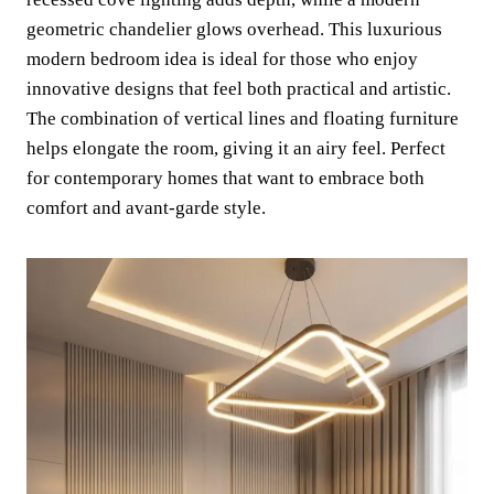
geometric chandelier glows overhead. This luxurious
modern bedroom idea is ideal for those who enjoy
innovative designs that feel both practical and artistic.
The combination of vertical lines and floating furniture
helps elongate the room, giving it an airy feel. Perfect
for contemporary homes that want to embrace both
comfort and avant-garde style.