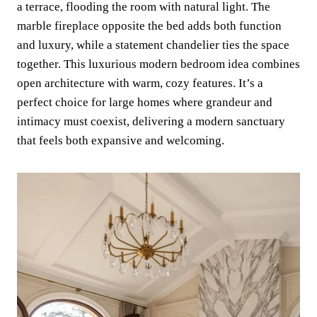
a terrace, flooding the room with natural light. The
marble fireplace opposite the bed adds both function
and luxury, while a statement chandelier ties the space
together. This luxurious modern bedroom idea combines
open architecture with warm, cozy features. It’s a
perfect choice for large homes where grandeur and
intimacy must coexist, delivering a modern sanctuary
that feels both expansive and welcoming.