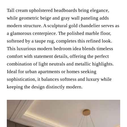
Tall cream upholstered headboards bring elegance,
while geometric beige and gray wall paneling adds
modern structure. A sculptural gold chandelier serves as
a glamorous centerpiece. The polished marble floor,
softened by a taupe rug, completes this refined look.
This luxurious modern bedroom idea blends timeless
comfort with statement details, offering the perfect
combination of light neutrals and metallic highlights.
Ideal for urban apartments or homes seeking
sophistication, it balances softness and luxury while
keeping the design distinctly modern.