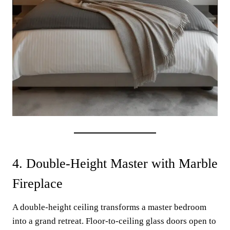
4. Double-Height Master with Marble
Fireplace
A double-height ceiling transforms a master bedroom
into a grand retreat. Floor-to-ceiling glass doors open to