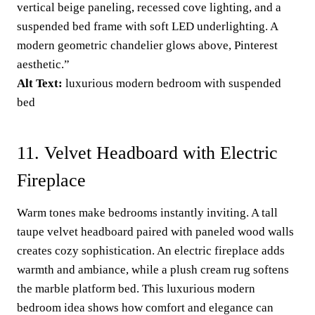
vertical beige paneling, recessed cove lighting, and a
suspended bed frame with soft LED underlighting. A
modern geometric chandelier glows above, Pinterest
aesthetic.”
Alt Text:
luxurious modern bedroom with suspended
bed
11. Velvet Headboard with Electric
Fireplace
Warm tones make bedrooms instantly inviting. A tall
taupe velvet headboard paired with paneled wood walls
creates cozy sophistication. An electric fireplace adds
warmth and ambiance, while a plush cream rug softens
the marble platform bed. This luxurious modern
bedroom idea shows how comfort and elegance can