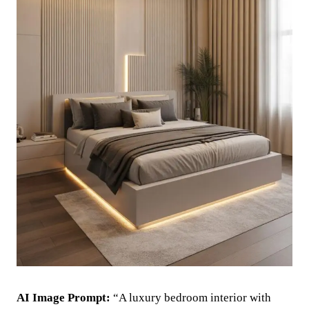
AI Image Prompt:
“A luxury bedroom interior with