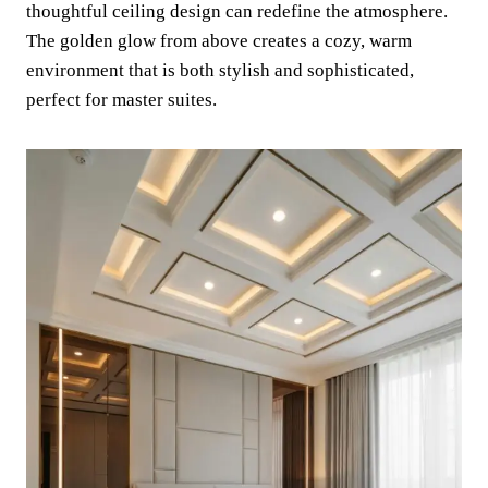
thoughtful ceiling design can redefine the atmosphere.
The golden glow from above creates a cozy, warm
environment that is both stylish and sophisticated,
perfect for master suites.