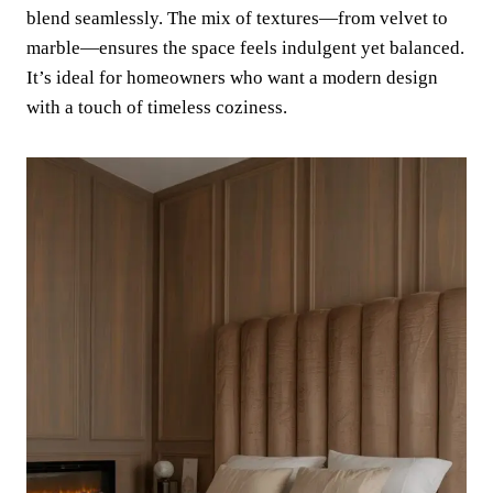
blend seamlessly. The mix of textures—from velvet to
marble—ensures the space feels indulgent yet balanced.
It’s ideal for homeowners who want a modern design
with a touch of timeless coziness.