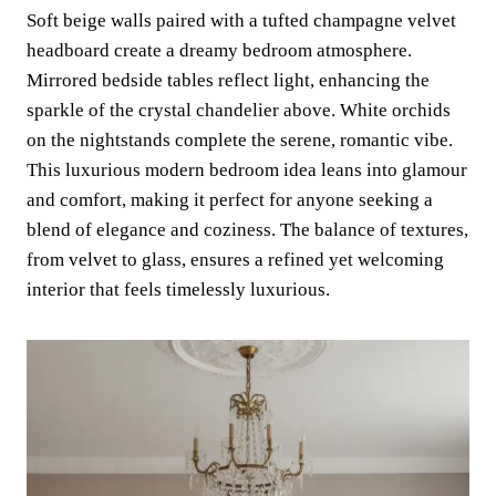
Soft beige walls paired with a tufted champagne velvet
headboard create a dreamy bedroom atmosphere.
Mirrored bedside tables reflect light, enhancing the
sparkle of the crystal chandelier above. White orchids
on the nightstands complete the serene, romantic vibe.
This luxurious modern bedroom idea leans into glamour
and comfort, making it perfect for anyone seeking a
blend of elegance and coziness. The balance of textures,
from velvet to glass, ensures a refined yet welcoming
interior that feels timelessly luxurious.