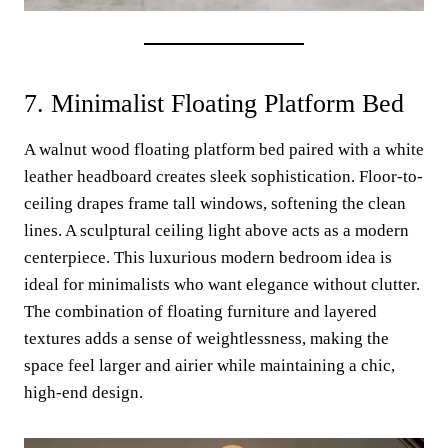
7. Minimalist Floating Platform Bed
A walnut wood floating platform bed paired with a white
leather headboard creates sleek sophistication. Floor-to-
ceiling drapes frame tall windows, softening the clean
lines. A sculptural ceiling light above acts as a modern
centerpiece. This luxurious modern bedroom idea is
ideal for minimalists who want elegance without clutter.
The combination of floating furniture and layered
textures adds a sense of weightlessness, making the
space feel larger and airier while maintaining a chic,
high-end design.