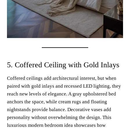
5. Coffered Ceiling with Gold Inlays
Coffered ceilings add architectural interest, but when
paired with gold inlays and recessed LED lighting, they
reach new levels of elegance. A gray upholstered bed
anchors the space, while cream rugs and floating
nightstands provide balance. Decorative vases add
personality without overwhelming the design. This
luxurious modern bedroom idea showcases how