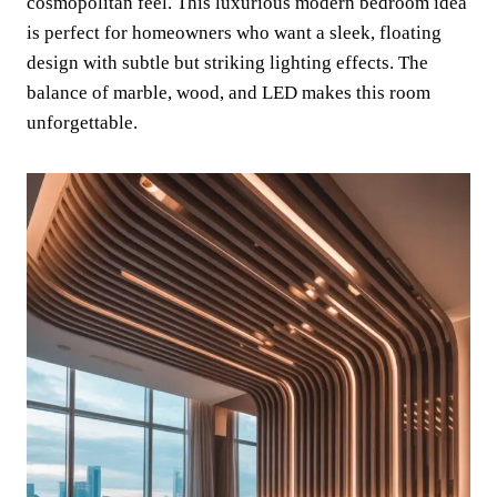
cosmopolitan feel. This luxurious modern bedroom idea
is perfect for homeowners who want a sleek, floating
design with subtle but striking lighting effects. The
balance of marble, wood, and LED makes this room
unforgettable.