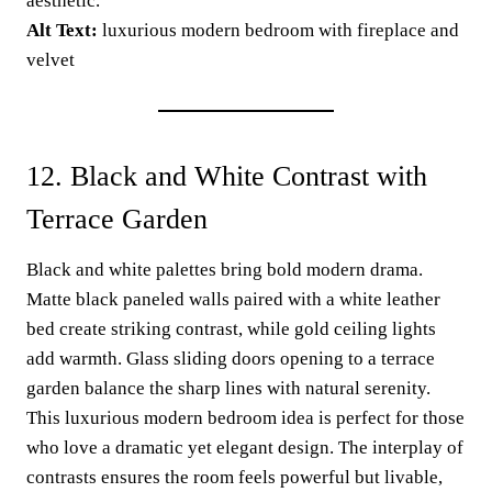
aesthetic.”
Alt Text:
luxurious modern bedroom with fireplace and
velvet
12. Black and White Contrast with
Terrace Garden
Black and white palettes bring bold modern drama.
Matte black paneled walls paired with a white leather
bed create striking contrast, while gold ceiling lights
add warmth. Glass sliding doors opening to a terrace
garden balance the sharp lines with natural serenity.
This luxurious modern bedroom idea is perfect for those
who love a dramatic yet elegant design. The interplay of
contrasts ensures the room feels powerful but livable,