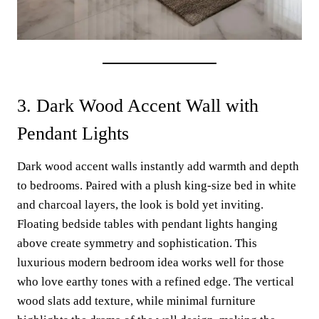
3. Dark Wood Accent Wall with
Pendant Lights
Dark wood accent walls instantly add warmth and depth
to bedrooms. Paired with a plush king-size bed in white
and charcoal layers, the look is bold yet inviting.
Floating bedside tables with pendant lights hanging
above create symmetry and sophistication. This
luxurious modern bedroom idea works well for those
who love earthy tones with a refined edge. The vertical
wood slats add texture, while minimal furniture