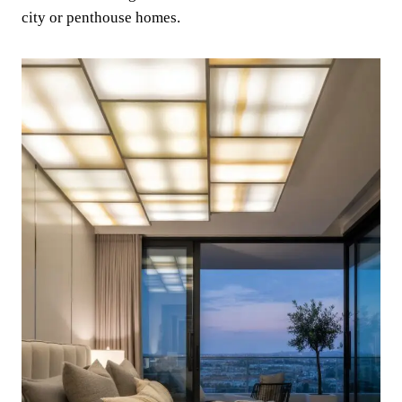
city or penthouse homes.