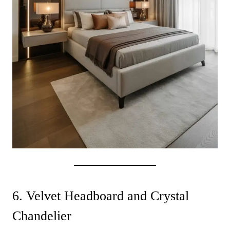
6. Velvet Headboard and Crystal
Chandelier